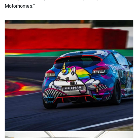
Motorhomes.”