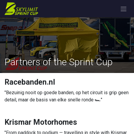
Skip to Content
Partners of the Sprint Cup
Racebanden.nl
"Bezuinig nooit op goede banden, op het circuit is grip geen
detail, maar de basis van elke snelle ronde 🏎️"
Krismar Motorhomes
"From paddock to podium — travelling in style with Krismar