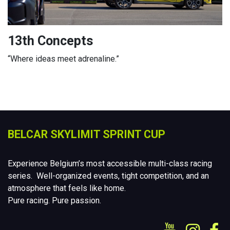
13th Concepts
“Where ideas meet adrenaline.”
BELCAR SKYLIMIT SPRINT CUP
Experience Belgium’s most accessible multi-class racing
series. Well-organized events, tight competition, and an
atmosphere that feels like home.
Pure racing. Pure passion.