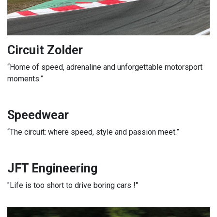
Circuit Zolder
“Home of speed, adrenaline and unforgettable motorsport
moments.”
Speedwear
“The circuit: where speed, style and passion meet.”
JFT Engineering
"Life is too short to drive boring cars !"