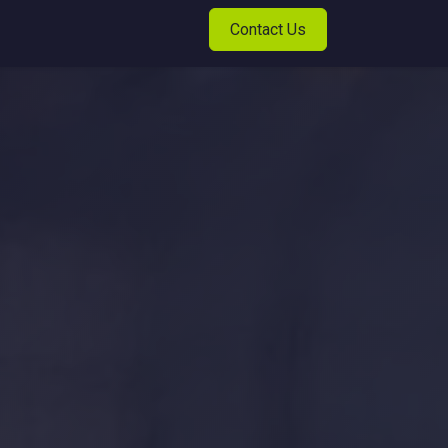
Contact Us
t