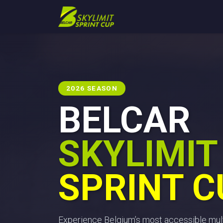
Skip to Content
Home
Blog
Calendar
2026 SEASON
BELCAR
SKYLIMIT
SPRINT C
Experience Belgium’s most accessible mult