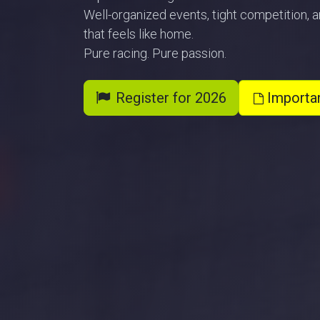
Well-organized events, tight competition,
that feels like home.
Pure racing. Pure passion.
Register for 2026
Importa