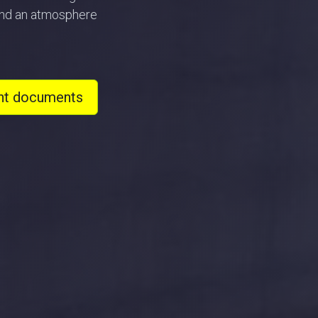
 and an atmosphere
nt documents