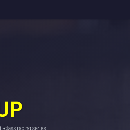
Register
Entries
Standings
Race info
Partners
Contac
UP
i-class racing series.